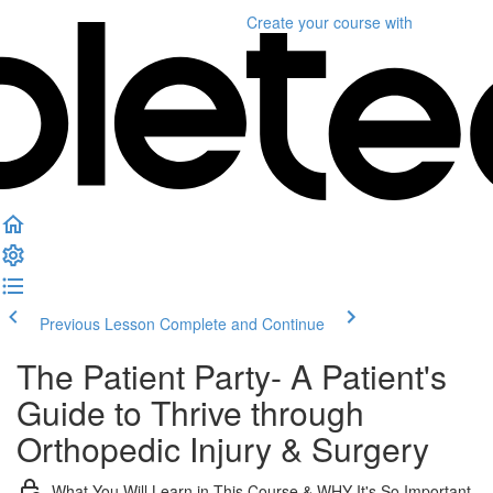
Create your course
with
Previous Lesson
Complete and Continue
The Patient Party- A Patient's
Guide to Thrive through
Orthopedic Injury & Surgery
What You Will Learn in This Course & WHY It's So Important