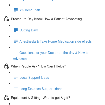
At-Home Plan
Procedure Day Know-How & Patient Advocating
Cutting Day!
Anesthesia & Take Home Medication side effects
Questions for your Doctor on the day & How to
Advocate
When People Ask "How Can I Help?"
Local Support ideas
Long Distance Support ideas
Equipment & Gifting- What to get & gift?