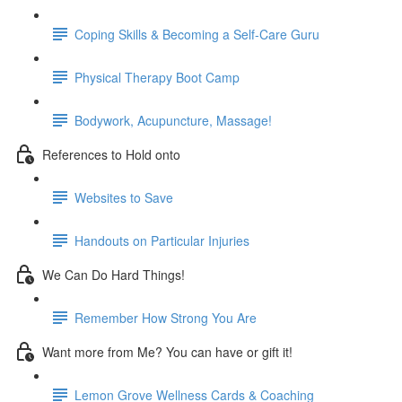
Coping Skills & Becoming a Self-Care Guru
Physical Therapy Boot Camp
Bodywork, Acupuncture, Massage!
References to Hold onto
Websites to Save
Handouts on Particular Injuries
We Can Do Hard Things!
Remember How Strong You Are
Want more from Me? You can have or gift it!
Lemon Grove Wellness Cards & Coaching