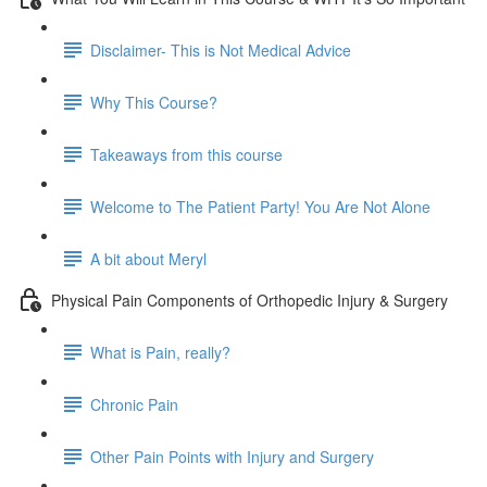
Disclaimer- This is Not Medical Advice
Why This Course?
Takeaways from this course
Welcome to The Patient Party! You Are Not Alone
A bit about Meryl
Physical Pain Components of Orthopedic Injury & Surgery
What is Pain, really?
Chronic Pain
Other Pain Points with Injury and Surgery