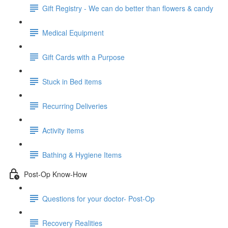
Gift Registry - We can do better than flowers & candy
Medical Equipment
Gift Cards with a Purpose
Stuck in Bed items
Recurring Deliveries
Activity items
Bathing & Hygiene Items
Post-Op Know-How
Questions for your doctor- Post-Op
Recovery Realities