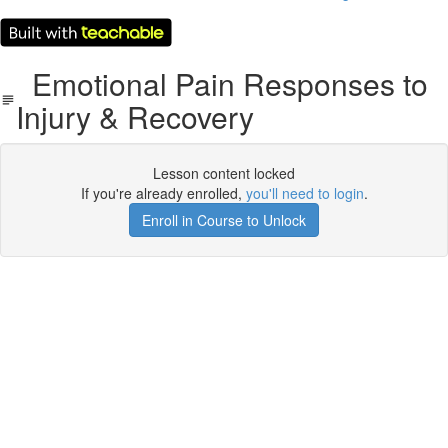
Emotional Pain Responses to
Injury & Recovery
Lesson content locked
If you're already enrolled,
you'll need to login
.
Enroll in Course to Unlock