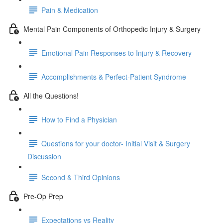
Pain & Medication
Mental Pain Components of Orthopedic Injury & Surgery
Emotional Pain Responses to Injury & Recovery
Accomplishments & Perfect-Patient Syndrome
All the Questions!
How to Find a Physician
Questions for your doctor- Initial Visit & Surgery
Discussion
Second & Third Opinions
Pre-Op Prep
Expectations vs Reality